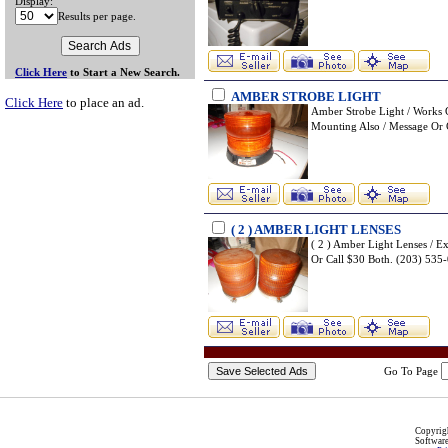
Display:
Results per page.
Click Here
to Start a New Search.
AMBER STROBE LIGHT
Click Here
to place an ad.
Amber Strobe Light / Works 
Mounting Also / Message O
( 2 ) AMBER LIGHT LENSES
( 2 ) Amber Light Lenses / E
Or Call $30 Both. (203) 5
Go To Page
Copyri
Softwar