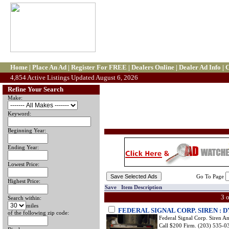
Home
|
Place An Ad
|
Register For FREE
|
Dealers Online
|
Dealer Ad Info
|
C
4,854 Active Listings Updated August 6, 2026
Refine Your Search
Make:
Keyword:
Beginning Year:
Ending Year:
Lowest Price:
Go To Page
Highest Price:
Save Item Description
3 
Search within:
miles
FEDERAL SIGNAL CORP. SIREN :
of the following zip code:
Federal Signal Corp. Siren 
Call $200 Firm. (203) 535