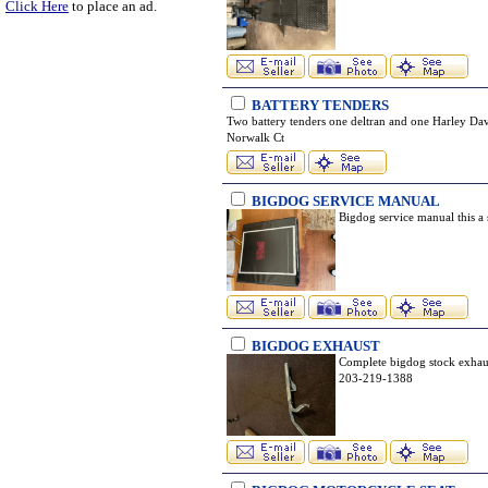
Click Here
to place an ad.
BATTERY TENDERS
Two battery tenders one deltran and one Harley Dav
Norwalk Ct
BIGDOG SERVICE MANUAL
Bigdog service manual this a
BIGDOG EXHAUST
Complete bigdog stock exhaus
203-219-1388