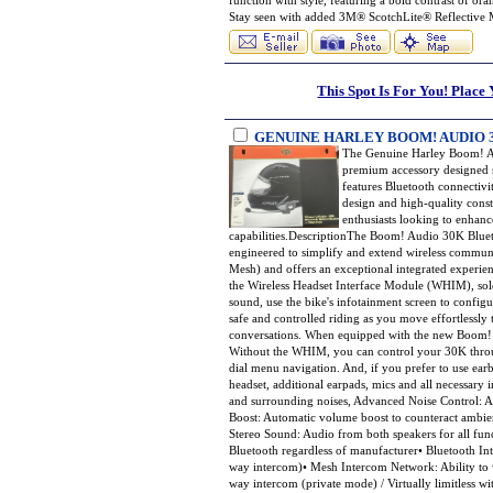
function with style, featuring a bold contrast of or
Stay seen with added 3M® ScotchLite® Reflective
This Spot Is For You! Place
GENUINE HARLEY BOOM! AUDIO
The Genuine Harley Boom! A
premium accessory designed s
features Bluetooth connectivi
design and high-quality const
enthusiasts looking to enhanc
capabilities.DescriptionThe Boom! Audio 30K Blueto
engineered to simplify and extend wireless commu
Mesh) and offers an exceptional integrated experie
the Wireless Headset Interface Module (WHIM), sol
sound, use the bike's infotainment screen to configu
safe and controlled riding as you move effortlessl
conversations. When equipped with the new Boom! B
Without the WHIM, you can control your 30K throu
dial menu navigation. And, if you prefer to use earbu
headset, additional earpads, mics and all necessary
and surrounding noises, Advanced Noise Control: A
Boost: Automatic volume boost to counteract ambie
Stereo Sound: Audio from both speakers for all func
Bluetooth regardless of manufacturer• Bluetooth Int
way intercom)• Mesh Intercom Network: Ability to w
way intercom (private mode) / Virtually limitless 