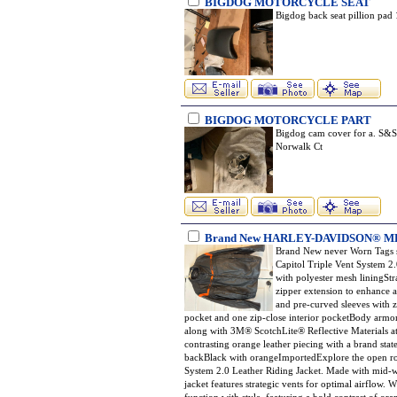
BIGDOG MOTORCYCLE SEAT
Bigdog back seat pillion pad
BIGDOG MOTORCYCLE PART
Bigdog cam cover for a. S&S 
Norwalk Ct
Brand New HARLEY-DAVIDSON® M
Brand New never Worn Tags s
Capitol Triple Vent System 2
with polyester mesh liningStr
zipper extension to enhance 
and pre-curved sleeves with 
pocket and one zip-close interior pocketBody armor
along with 3M® ScotchLite® Reflective Materials at 
contrasting orange leather piecing with a brand sta
backBlack with orangeImportedExplore the open ro
System 2.0 Leather Riding Jacket. Made with mid-we
jacket features strategic vents for optimal airflow.