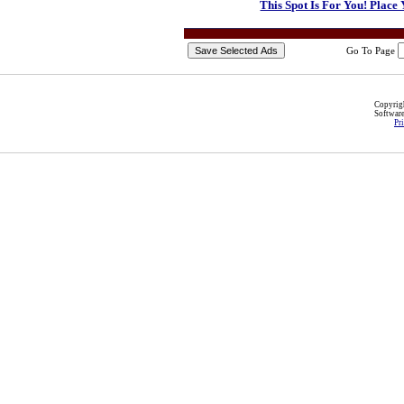
This Spot Is For You! Place
Go To Page
Copyri
Softwar
Pr