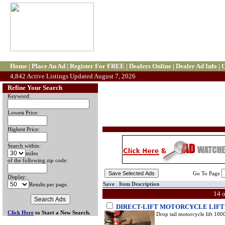
Home
|
Place An Ad
|
Register For FREE
|
Dealers Online
|
Dealer Ad Info
|
C
4,842 Active Listings Updated August 7, 2026
Refine Your Search
Keyword:
Lowest Price:
Highest Price:
Search within:
miles
of the following zip code:
Go To Page
Display:
Save Item Description
Results per page.
14 
DIRECT-LIFT MOTORCYCLE LIFT
Click Here
to Start a New Search.
Drop tail motorcycle lift 1