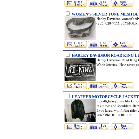
WOMEN'S SILVER TONE MESH BE
Harley Davidson women's silv
(203) 828-7111 SEYMOUR,
HARLEY DAVIDSON ROAD KING L
Harley Davidson Road King Li
White lettering. New never
LEATHER MOTORCYCLE JACKET, 
Size 46,heavy duty black moto
in elbows and shoulders. Rem
Extra large, will fit big ride
7067 BRIDGEPORT, CT