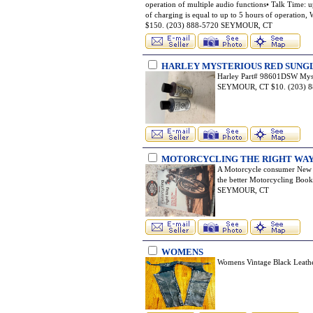
operation of multiple audio functions• Talk Time: u
of charging is equal to up to 5 hours of operation,
$150. (203) 888-5720 SEYMOUR, CT
HARLEY MYSTERIOUS RED SUNGL
Harley Part# 98601DSW Myst
SEYMOUR, CT $10. (203) 
MOTORCYCLING THE RIGHT WAY
A Motorcycle consumer New 
the better Motorcycling Books
SEYMOUR, CT
WOMENS
Womens Vintage Black Leath